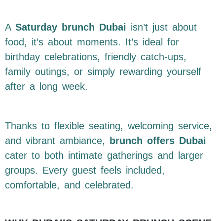
A
Saturday brunch Dubai
isn’t just about
food, it’s about moments. It’s ideal for
birthday celebrations, friendly catch-ups,
family outings, or simply rewarding yourself
after a long week.
Thanks to flexible seating, welcoming service,
and vibrant ambiance,
brunch offers Dubai
cater to both intimate gatherings and larger
groups. Every guest feels included,
comfortable, and celebrated.