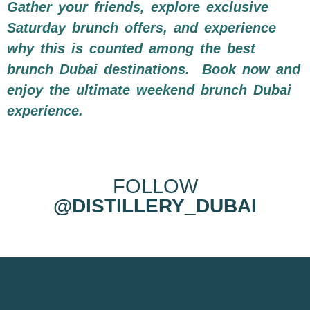
Gather your friends, explore exclusive
Saturday brunch offers, and experience
why this is counted among the best
brunch Dubai destinations.
Book now and
enjoy the ultimate weekend brunch Dubai
experience.
FOLLOW
@DISTILLERY_DUBAI