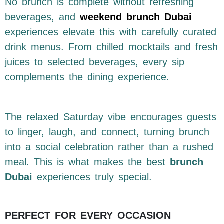
No brunch is complete without refreshing
beverages, and
weekend brunch Dubai
experiences elevate this with carefully curated
drink menus. From chilled mocktails and fresh
juices to selected beverages, every sip
complements the dining experience.
The relaxed Saturday vibe encourages guests
to linger, laugh, and connect, turning brunch
into a social celebration rather than a rushed
meal. This is what makes the best
brunch
Dubai
experiences truly special.
PERFECT FOR EVERY OCCASION