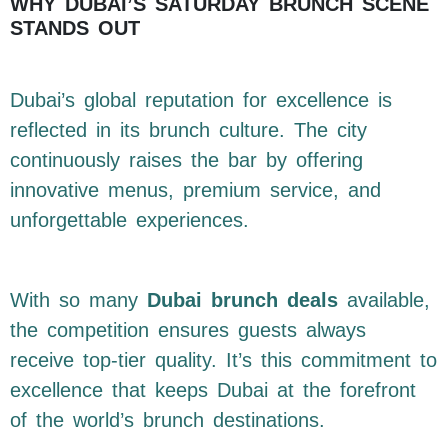
WHY DUBAI’S SATURDAY BRUNCH SCENE
STANDS OUT
Dubai’s global reputation for excellence is
reflected in its brunch culture. The city
continuously raises the bar by offering
innovative menus, premium service, and
unforgettable experiences.
With so many
Dubai brunch deals
available,
the competition ensures guests always
receive top-tier quality. It’s this commitment to
excellence that keeps Dubai at the forefront
of the world’s brunch destinations.