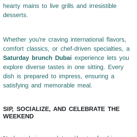
hearty mains to live grills and irresistible
desserts.
Whether you’re craving international flavors,
comfort classics, or chef-driven specialties, a
Saturday brunch Dubai
experience lets you
explore diverse tastes in one sitting. Every
dish is prepared to impress, ensuring a
satisfying and memorable meal.
SIP, SOCIALIZE, AND CELEBRATE THE
WEEKEND