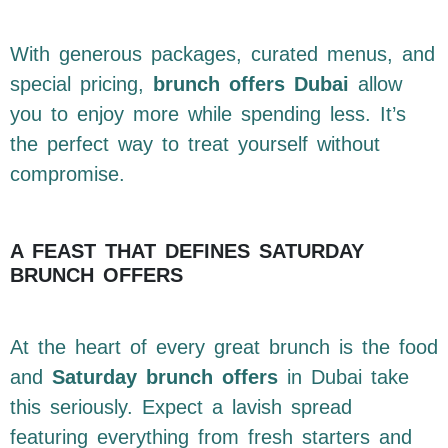
With generous packages, curated menus, and
special pricing,
brunch offers Dubai
allow
you to enjoy more while spending less. It’s
the perfect way to treat yourself without
compromise.
A FEAST THAT DEFINES SATURDAY
BRUNCH OFFERS
At the heart of every great brunch is the food
and
Saturday brunch offers
in Dubai take
this seriously. Expect a lavish spread
featuring everything from fresh starters and