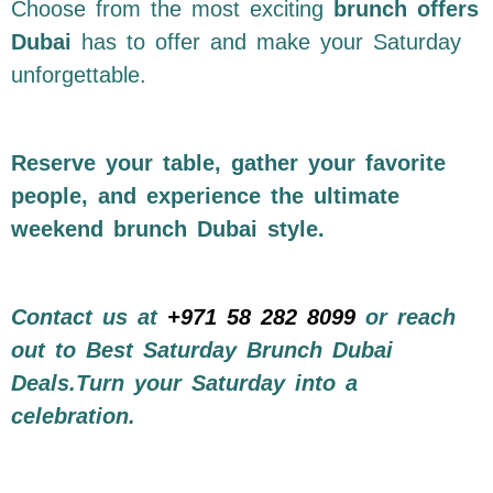
Choose from the most exciting
brunch offers
Dubai
has to offer and make your Saturday
unforgettable.
Reserve your table, gather your favorite
people, and experience the ultimate
weekend brunch Dubai style.
Contact us at
+971 58 282 8099
or reach
out to Best Saturday Brunch Dubai
Deals.Turn your Saturday into a
celebration.