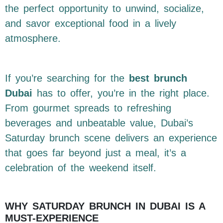
the perfect opportunity to unwind, socialize,
and savor exceptional food in a lively
atmosphere.
If you’re searching for the
best brunch
Dubai
has to offer, you’re in the right place.
From gourmet spreads to refreshing
beverages and unbeatable value, Dubai’s
Saturday brunch scene delivers an experience
that goes far beyond just a meal, it’s a
celebration of the weekend itself.
WHY SATURDAY BRUNCH IN DUBAI IS A
MUST-EXPERIENCE