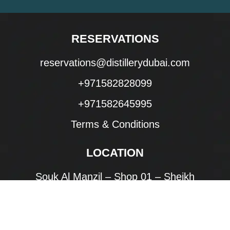
RESERVATIONS
reservations@distillerydubai.com
+971582828099
+971582645995
Terms & Conditions
LOCATION
Souk Al Manzil – Shop 01 – Sheikh
Mohammed bin Rashid Blvd – Downtown
Dubai – Dubai
United Arab Emirates