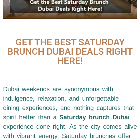
GET THE BEST SATURDAY
BRUNCH DUBAI DEALS RIGHT
HERE!
Dubai weekends are synonymous with
indulgence, relaxation, and unforgettable
dining experiences, and nothing captures that
spirit better than a
Saturday brunch Dubai
experience done right. As the city comes alive
with vibrant energy, Saturday brunches offer