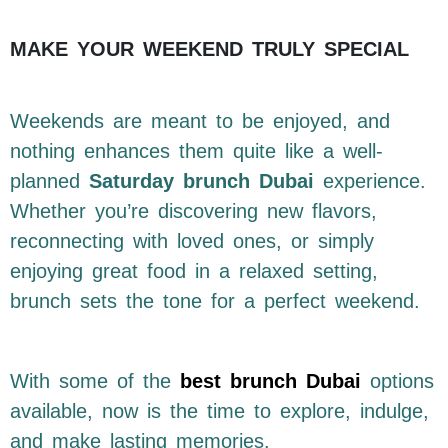
MAKE YOUR WEEKEND TRULY SPECIAL
Weekends are meant to be enjoyed, and
nothing enhances them quite like a well-
planned
Saturday brunch Dubai
experience.
Whether you’re discovering new flavors,
reconnecting with loved ones, or simply
enjoying great food in a relaxed setting,
brunch sets the tone for a perfect weekend.
With some of the
best brunch Dubai
options
available, now is the time to explore, indulge,
and make lasting memories.