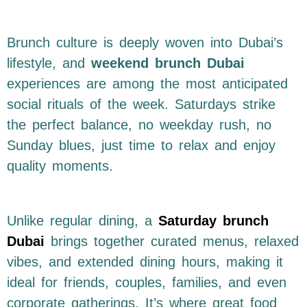
Brunch culture is deeply woven into Dubai’s
lifestyle, and
weekend brunch Dubai
experiences are among the most anticipated
social rituals of the week. Saturdays strike
the perfect balance, no weekday rush, no
Sunday blues, just time to relax and enjoy
quality moments.
Unlike regular dining, a
Saturday brunch
Dubai
brings together curated menus, relaxed
vibes, and extended dining hours, making it
ideal for friends, couples, families, and even
corporate gatherings. It’s where great food