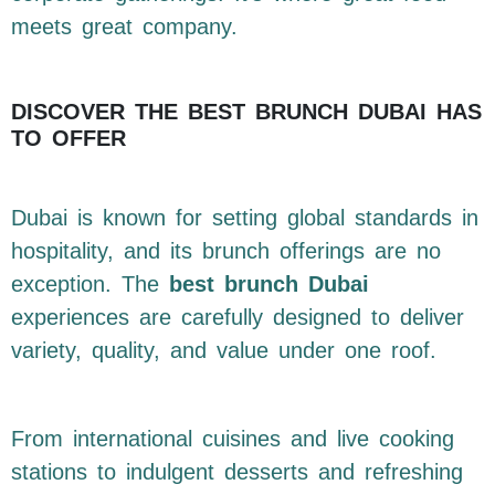
meets great company.
DISCOVER THE BEST BRUNCH DUBAI HAS
TO OFFER
Dubai is known for setting global standards in
hospitality, and its brunch offerings are no
exception. The
best brunch Dubai
experiences are carefully designed to deliver
variety, quality, and value under one roof.
From international cuisines and live cooking
stations to indulgent desserts and refreshing