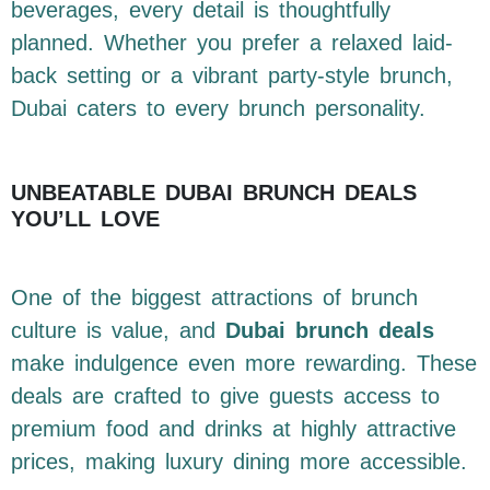
beverages, every detail is thoughtfully
planned. Whether you prefer a relaxed laid-
back setting or a vibrant party-style brunch,
Dubai caters to every brunch personality.
UNBEATABLE DUBAI BRUNCH DEALS
YOU’LL LOVE
One of the biggest attractions of brunch
culture is value, and
Dubai brunch deals
make indulgence even more rewarding. These
deals are crafted to give guests access to
premium food and drinks at highly attractive
prices, making luxury dining more accessible.