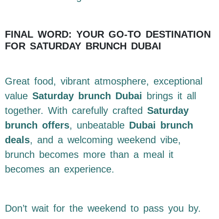
FINAL WORD: YOUR GO-TO DESTINATION
FOR SATURDAY BRUNCH DUBAI
Great food, vibrant atmosphere, exceptional
value
Saturday brunch Dubai
brings it all
together. With carefully crafted
Saturday
brunch offers
, unbeatable
Dubai brunch
deals
, and a welcoming weekend vibe,
brunch becomes more than a meal it
becomes an experience.
Don’t wait for the weekend to pass you by.